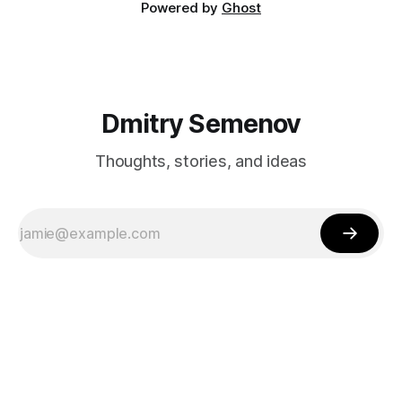
Powered by
Ghost
Dmitry Semenov
Thoughts, stories, and ideas