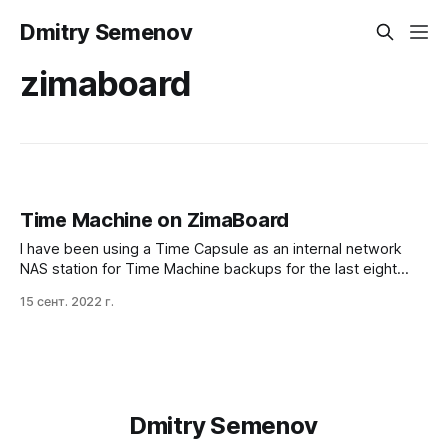
Dmitry Semenov
zimaboard
Time Machine on ZimaBoard
I have been using a Time Capsule as an internal network
NAS station for Time Machine backups for the last eight
years, and I liked the experience. Especially the simple
15 сент. 2022 г.
back-in-time per-folder ability with the fancy UI. When the
war in Ukraine started, my family and I were out of
Dmitry Semenov