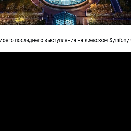
 моего последнего выступления на киевском Symfony