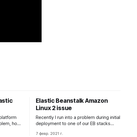
astic
Elastic Beanstalk Amazon
Linux 2 issue
platform
Recently I run into a problem during initial
roblem, how
deployment to one of our EB stacks
s'
(Build: Node.js 12 running on 64bit
7 февр. 2021 г.
ng
Amazon Linux 2/5.2.4). I found