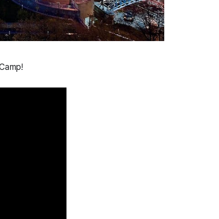
 Camp!