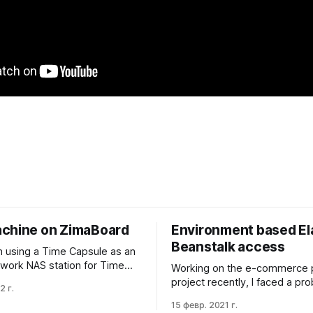
chine on ZimaBoard
Environment based El
Beanstalk access
n using a Time Capsule as an
etwork NAS station for Time
Working on the e-commerce 
ckups for the last eight
project recently, I faced a p
2 г.
I liked the experience.
to gain one group of engineer
15 февр. 2021 г.
 the simple back-in-time per-
capability to modify the stagi