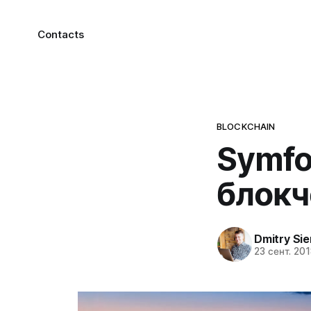
Contacts
BLOCKCHAIN
Symfo
блокч
Dmitry Si
23 сент. 201