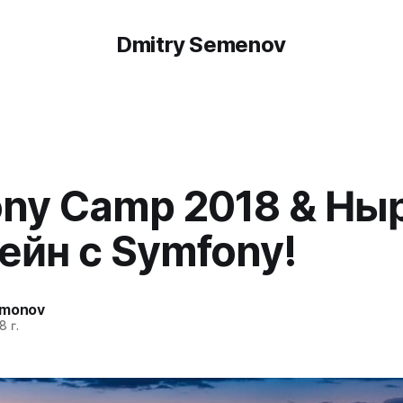
Dmitry Semenov
ny Camp 2018 & Ны
ейн с Symfony!
emonov
8 г.