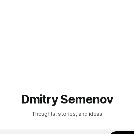
ity with the fancy UI. When the
environment of one beanstalk
ine started, my family and I
application and don't have the v
f
and possibility to change the
environment. The tricky part is the
product application
Dmitry Semenov
Thoughts, stories, and ideas