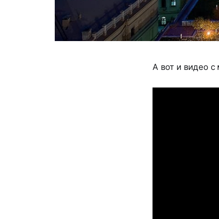
А вот и видео с