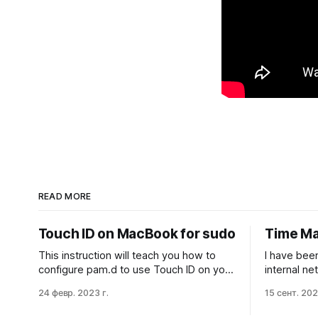
READ MORE
Touch ID on MacBook for sudo
Time Ma
This instruction will teach you how to
I have bee
configure pam.d to use Touch ID on your
internal n
MacBook to authenticate sudo
Machine ba
24 февр. 2023 г.
15 сент. 202
commands. This is a quicker and more
years, and 
convenient way to sudo while still
Especially