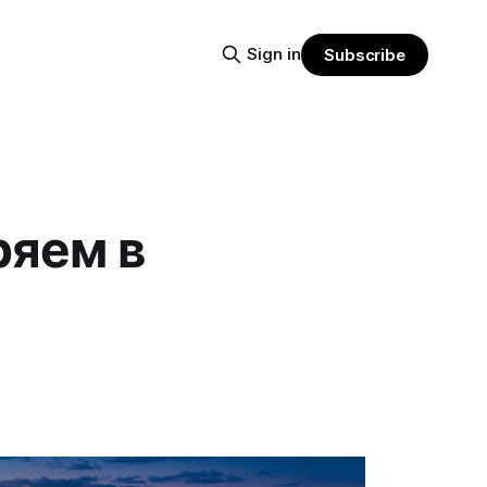
Sign in
Subscribe
ряем в