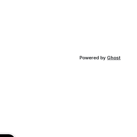
something like this in the logs and was
isibility
completely confused; why deployer
 production
doesn't have enough permissions?
Failed to
Powered by
Ghost