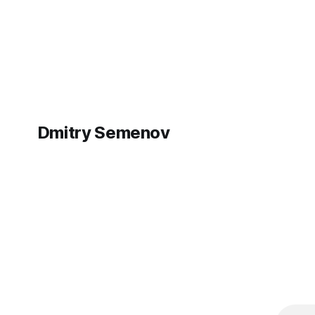
maintaining the security of your device.
folder abil
Open the Terminal app on your MacBook
war in Ukra
and run: sudo nano
were out o
Dmitry Semenov