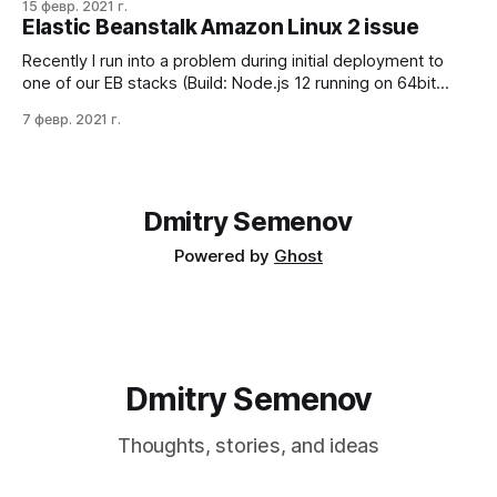
15 февр. 2021 г.
beanstalk application and don't have the visibility and
Elastic Beanstalk Amazon Linux 2 issue
possibility to change the production environment. The tricky
part is the product application
Recently I run into a problem during initial deployment to
one of our EB stacks (Build: Node.js 12 running on 64bit
Amazon Linux 2/5.2.4). I found something like this in the
7 февр. 2021 г.
logs and was completely confused; why deployer doesn't
have enough permissions? Failed to
Dmitry Semenov
Powered by
Ghost
Dmitry Semenov
Thoughts, stories, and ideas