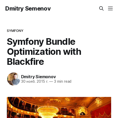
Dmitry Semenov
SYMFONY
Symfony Bundle
Optimization with
Blackfire
Dmitry Siemonov
30 нояб. 2015 г.
—
3 min read