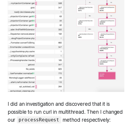
I did an investigation and discovered that it is
possible to run curl in multithread. Then I changed
our
method respectively:
processRequest