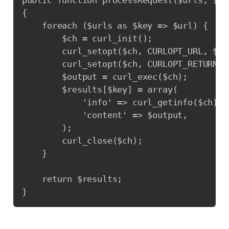
public function processRequest($urls, $op
{

    foreach ($urls as $key => $url) {

        $ch = curl_init();

        curl_setopt($ch, CURLOPT_URL, $url
        curl_setopt($ch, CURLOPT_RETURNTRA
        $output = curl_exec($ch);

        $results[$key] = array(

            'info' => curl_getinfo($ch),

            'content' => $output,

        );

        curl_close($ch);

    }

    return $results;

}