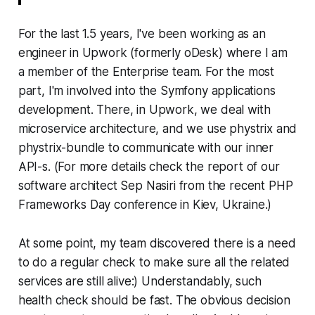
For the last 1.5 years, I've been working as an
engineer in Upwork (formerly oDesk) where I am
a member of the Enterprise team. For the most
part, I'm involved into the Symfony applications
development. There, in Upwork, we deal with
microservice architecture, and we use phystrix and
phystrix-bundle to communicate with our inner
API-s. (For more details check the report of our
software architect Sep Nasiri from the recent PHP
Frameworks Day conference in Kiev, Ukraine.)
At some point, my team discovered there is a need
to do a regular check to make sure all the related
services are still alive:) Understandably, such
health check should be fast. The obvious decision