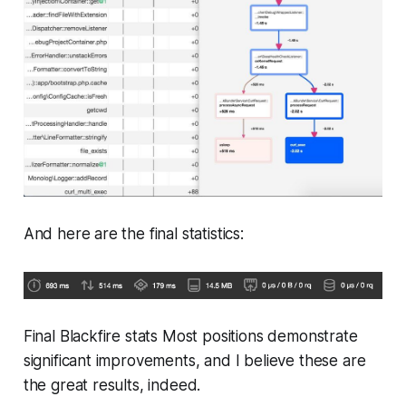
And here are the final statistics:
Final Blackfire stats Most positions demonstrate
significant improvements, and I believe these are
the great results, indeed.