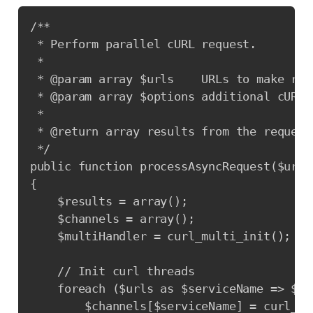
Copy
/**

 * Perform parallel cURL request.

 *

 * @param array $urls    URLs to make requ
 * @param array $options additional cURL o
 *

 * @return array results from the request.
 */

public function processAsyncRequest($urls
{

    $results = array();

    $channels = array();

    $multiHandler = curl_multi_init();

    // Init curl threads

    foreach ($urls as $serviceName => $url
        $channels[$serviceName] = curl_ini