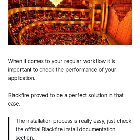
When it comes to your regular workflow it is
important to check the performance of your
application.
Blackfire proved to be a perfect solution in that
case.
The installation process is really easy, just check
the official Blackfire install documentation
section.