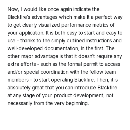
Now, I would like once again indicate the
Blackfire's advantages which make it a perfect way
to get clearly visualized performance metrics of
your application. It is both easy to start and easy to
use - thanks to the simply outlined instructions and
well-developed documentation, in the first. The
other major advantage is that it doesn't require any
extra efforts - such as the formal permit to access
and/or special coordination with the fellow team
members - to start operating Blackfire. Then, it is
absolutely great that you can introduce Blackfire
at any stage of your product development, not
necessarily from the very beginning.