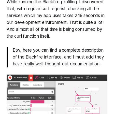
While running the Blackfire profiling, I discovered
that, with regular curl request, checking all the
services which my app uses takes 2.19 seconds in
our development environment. That is quite a lot!
And almost all of that time is being consumed by
the curl function itself.
Btw, here you can find a complete description
of the Blackfire interface, and I must add they
have really well-thought-out documentation.