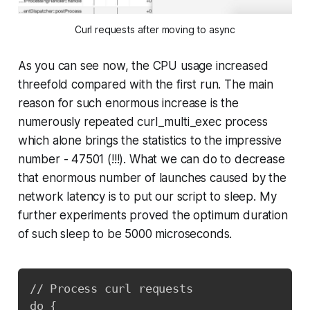
Curl requests after moving to async
As you can see now, the CPU usage increased
threefold compared with the first run. The main
reason for such enormous increase is the
numerously repeated curl_multi_exec process
which alone brings the statistics to the impressive
number - 47501 (!!!). What we can do to decrease
that enormous number of launches caused by the
network latency is to put our script to sleep. My
further experiments proved the optimum duration
of such sleep to be 5000 microseconds.
Copy
// Process curl requests

do {  
