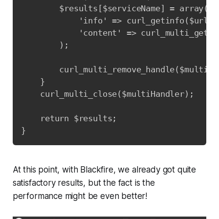
        $results[$serviceName] = array(

            'info' => curl_getinfo($url),

            'content' => curl_multi_getcon
        );

        curl_multi_remove_handle($multiHa
    }

    curl_multi_close($multiHandler);

    return $results;

}
At this point, with Blackfire, we already got quite
satisfactory results, but the fact is the
performance might be even better!