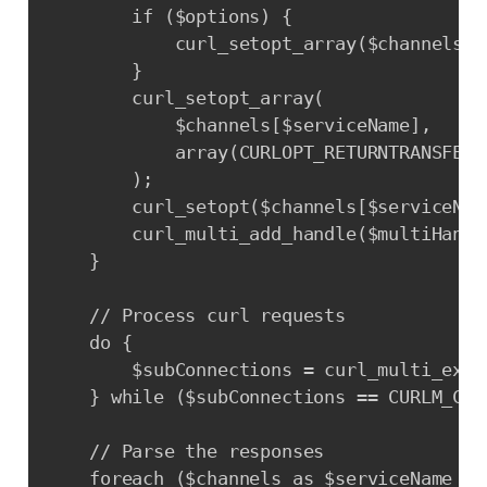
        if ($options) {

            curl_setopt_array($channels[$
        }

        curl_setopt_array(

            $channels[$serviceName],

            array(CURLOPT_RETURNTRANSFER =
        );

        curl_setopt($channels[$serviceNam
        curl_multi_add_handle($multiHandl
    }

    // Process curl requests

    do {

        $subConnections = curl_multi_exec
    } while ($subConnections == CURLM_CAL
    // Parse the responses

    foreach ($channels as $serviceName => 