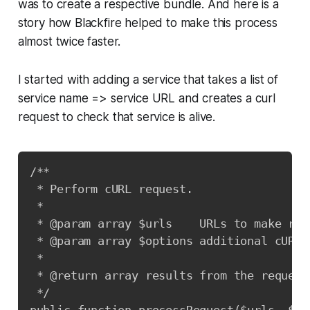
was to create a respective bundle. And here is a
story how Blackfire helped to make this process
almost twice faster.
I started with adding a service that takes a list of
service name => service URL and creates a curl
request to check that service is alive.
Copy
/**

 * Perform cURL request.

 *

 * @param array $urls    URLs to make requ
 * @param array $options additional cURL o
 *

 * @return array results from the request.
 */
