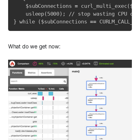
    $subConnections = curl_multi_exec($mu
    usleep(5000); // stop wasting CPU cyc
} while ($subConnections == CURLM_CALL_MU
What do we get now: