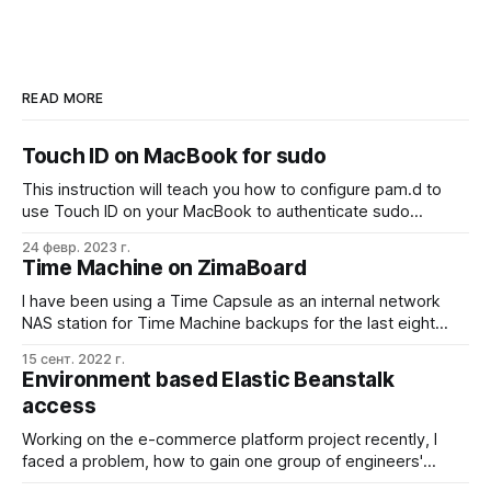
READ MORE
Touch ID on MacBook for sudo
This instruction will teach you how to configure pam.d to
use Touch ID on your MacBook to authenticate sudo
commands. This is a quicker and more convenient way to
24 февр. 2023 г.
sudo while still maintaining the security of your device.
Time Machine on ZimaBoard
Open the Terminal app on your MacBook and run: sudo
nano
I have been using a Time Capsule as an internal network
NAS station for Time Machine backups for the last eight
years, and I liked the experience. Especially the simple
15 сент. 2022 г.
back-in-time per-folder ability with the fancy UI. When the
Environment based Elastic Beanstalk
war in Ukraine started, my family and I were out of
access
Working on the e-commerce platform project recently, I
faced a problem, how to gain one group of engineers'
capability to modify the staging environment of one