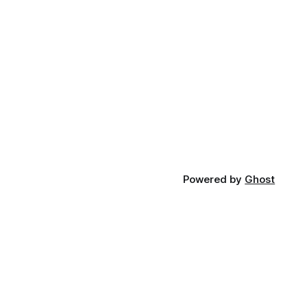
Powered by
Ghost