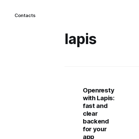
Contacts
lapis
Openresty
with Lapis:
fast and
clear
backend
for your
app