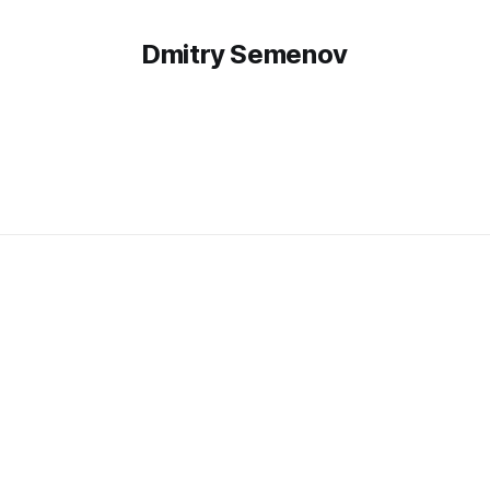
Dmitry Semenov