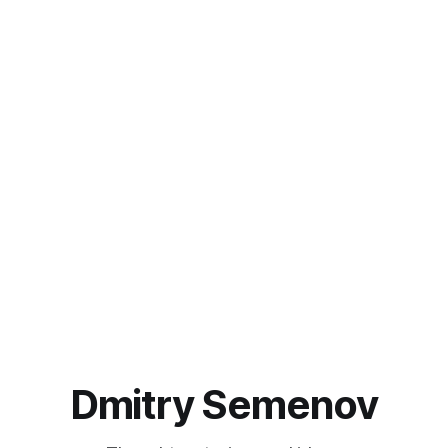
Dmitry Semenov